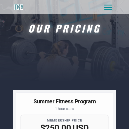
OUR PRICING