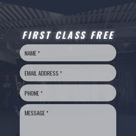
FIRST CLASS FREE