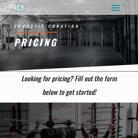
CROSSFIT CONATION
PRICING
Looking for pricing? Fill out the form
below to get started!