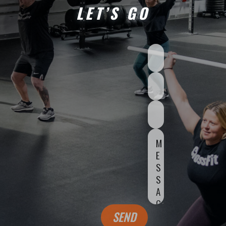
LET’S GO
SEND